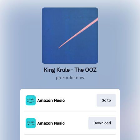
King Krule - The OOZ
pre-order now
Go to
Download