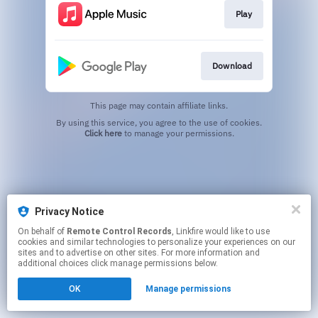
Play
Download
This page may contain affiliate links.
By using this service, you agree to the use of cookies.
Click here
to manage your permissions.
Privacy Notice
On behalf of
Remote Control Records
, Linkfire would like to use
cookies and similar technologies to personalize your experiences on our
sites and to advertise on other sites. For more information and
additional choices click manage permissions below.
OK
Manage permissions