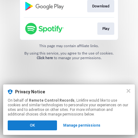
Download
Play
This page may contain affiliate links.
By using this service, you agree to the use of cookies.
Click here
to manage your permissions.
Privacy Notice
On behalf of
Remote Control Records
, Linkfire would like to use
cookies and similar technologies to personalize your experiences on our
sites and to advertise on other sites. For more information and
additional choices click manage permissions below.
OK
Manage permissions