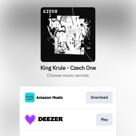
King Krule - Czech One
Choose music service
Download
Play